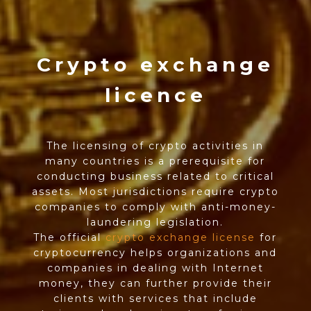
Crypto exchange
licence
The licensing of crypto activities in
many countries is a prerequisite for
conducting business related to critical
assets. Most jurisdictions require crypto
companies to comply with anti-money-
laundering legislation.
The official
crypto exchange license
for
cryptocurrency helps organizations and
companies in dealing with Internet
money, they can further provide their
clients with services that include