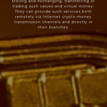
storing and exchanging, transferring or
trading such values and virtual money.
They can provide such services both
remotely via Internet crypto-money
transmission channels and directly in
their branches.